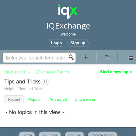
IQExchange
Welcome
Login
Sign up
Start a new topic
Discussions
IQExchange Forums
Tips and Tricks
0
Helpful Tips and Tricks.
Recent
Popular
Answered
Unanswered
~ No topics in this view ~
Home
Solutions
Forums
Cookie policy