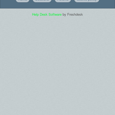
Help Desk Software
by Freshdesk