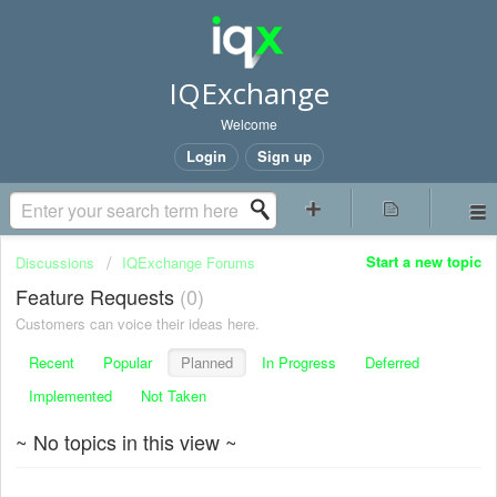
IQExchange
Welcome
Login
Sign up
Start a new topic
Discussions
IQExchange Forums
Feature Requests
0
Customers can voice their ideas here.
Recent
Popular
Planned
In Progress
Deferred
Implemented
Not Taken
~ No topics in this view ~