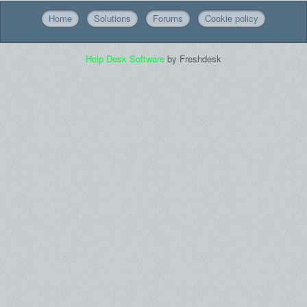
Home
Solutions
Forums
Cookie policy
Help Desk Software
by Freshdesk