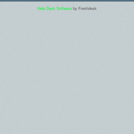
Help Desk Software
by Freshdesk