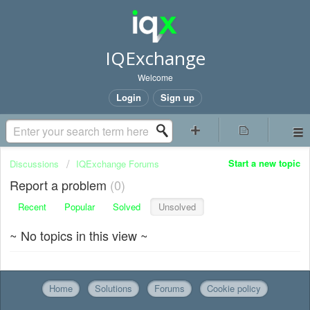
IQExchange
Welcome
Login
Sign up
Start a new topic
Discussions
IQExchange Forums
Report a problem
0
Recent
Popular
Solved
Unsolved
~ No topics in this view ~
Home
Solutions
Forums
Cookie policy